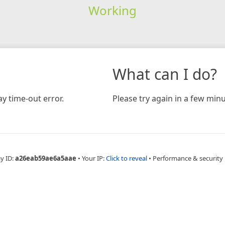
Working
What can I do?
y time-out error.
Please try again in a few minu
y ID:
a26eab59ae6a5aae
•
Your IP:
Click to reveal
•
Performance & security