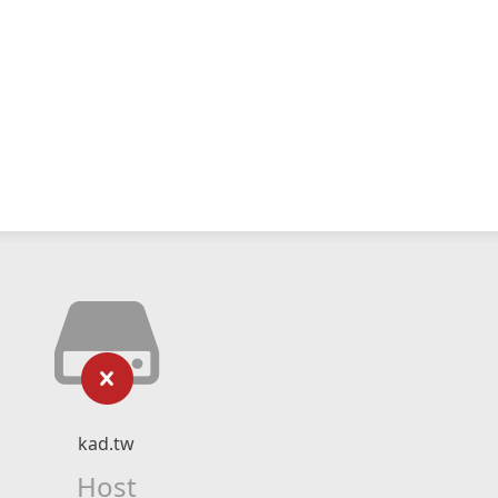
kad.tw
Host