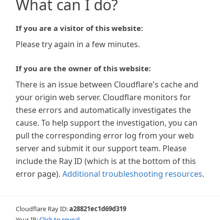
What can I do?
If you are a visitor of this website:
Please try again in a few minutes.
If you are the owner of this website:
There is an issue between Cloudflare's cache and
your origin web server. Cloudflare monitors for
these errors and automatically investigates the
cause. To help support the investigation, you can
pull the corresponding error log from your web
server and submit it our support team. Please
include the Ray ID (which is at the bottom of this
error page).
Additional troubleshooting resources
.
Cloudflare Ray ID:
a28821ec1d69d319
Your IP:
Click to reveal