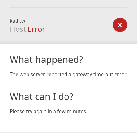
kad.tw
Host
Error
What happened?
The web server reported a gateway time-out error.
What can I do?
Please try again in a few minutes.