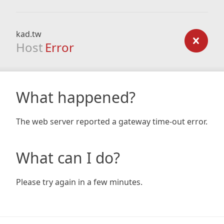
kad.tw
Host
Error
What happened?
The web server reported a gateway time-out error.
What can I do?
Please try again in a few minutes.