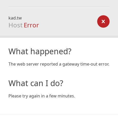
kad.tw
Host
Error
What happened?
The web server reported a gateway time-out error.
What can I do?
Please try again in a few minutes.