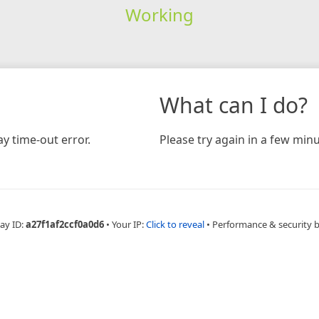
Working
What can I do?
y time-out error.
Please try again in a few minu
ay ID:
a27f1af2ccf0a0d6
•
Your IP:
Click to reveal
•
Performance & security 