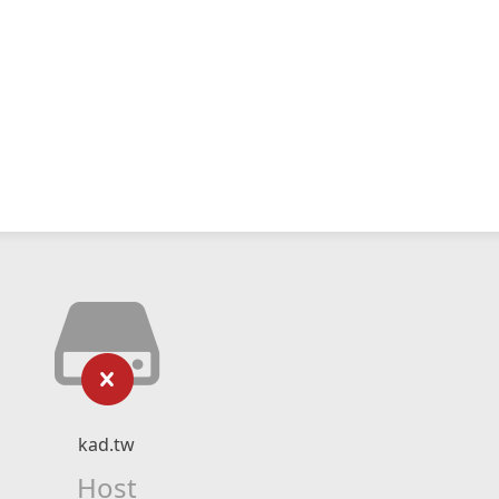
kad.tw
Host