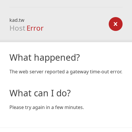
kad.tw
Host
Error
What happened?
The web server reported a gateway time-out error.
What can I do?
Please try again in a few minutes.