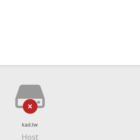
kad.tw
Host