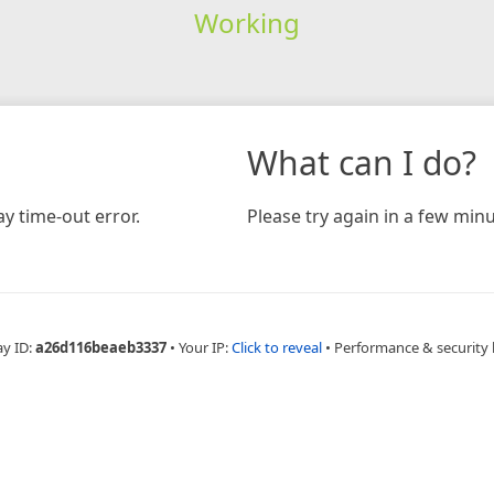
Working
What can I do?
y time-out error.
Please try again in a few minu
ay ID:
a26d116beaeb3337
•
Your IP:
Click to reveal
•
Performance & security 