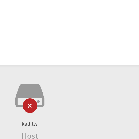
kad.tw
Host