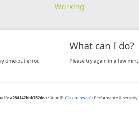
Working
What can I do?
y time-out error.
Please try again in a few minu
ay ID:
a26d142bbb7624ea
•
Your IP:
Click to reveal
•
Performance & security 